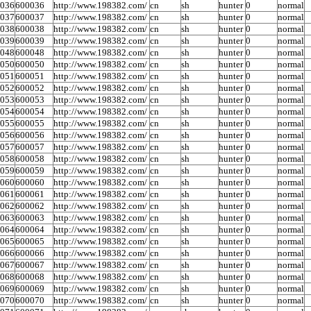
0036
600036
http://www.198382.com/
cn
sh
hunter
0
normal
0037
600037
http://www.198382.com/
cn
sh
hunter
0
normal
0038
600038
http://www.198382.com/
cn
sh
hunter
0
normal
0039
600039
http://www.198382.com/
cn
sh
hunter
0
normal
0048
600048
http://www.198382.com/
cn
sh
hunter
0
normal
0050
600050
http://www.198382.com/
cn
sh
hunter
0
normal
0051
600051
http://www.198382.com/
cn
sh
hunter
0
normal
0052
600052
http://www.198382.com/
cn
sh
hunter
0
normal
0053
600053
http://www.198382.com/
cn
sh
hunter
0
normal
0054
600054
http://www.198382.com/
cn
sh
hunter
0
normal
0055
600055
http://www.198382.com/
cn
sh
hunter
0
normal
0056
600056
http://www.198382.com/
cn
sh
hunter
0
normal
0057
600057
http://www.198382.com/
cn
sh
hunter
0
normal
0058
600058
http://www.198382.com/
cn
sh
hunter
0
normal
0059
600059
http://www.198382.com/
cn
sh
hunter
0
normal
0060
600060
http://www.198382.com/
cn
sh
hunter
0
normal
0061
600061
http://www.198382.com/
cn
sh
hunter
0
normal
0062
600062
http://www.198382.com/
cn
sh
hunter
0
normal
0063
600063
http://www.198382.com/
cn
sh
hunter
0
normal
0064
600064
http://www.198382.com/
cn
sh
hunter
0
normal
0065
600065
http://www.198382.com/
cn
sh
hunter
0
normal
0066
600066
http://www.198382.com/
cn
sh
hunter
0
normal
0067
600067
http://www.198382.com/
cn
sh
hunter
0
normal
0068
600068
http://www.198382.com/
cn
sh
hunter
0
normal
0069
600069
http://www.198382.com/
cn
sh
hunter
0
normal
0070
600070
http://www.198382.com/
cn
sh
hunter
0
normal