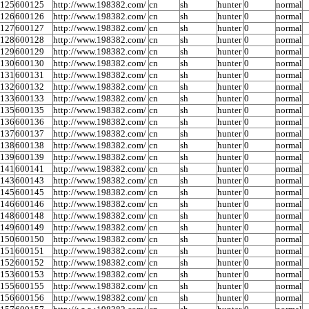
0125
600125
http://www.198382.com/
cn
sh
hunter
0
normal
0126
600126
http://www.198382.com/
cn
sh
hunter
0
normal
0127
600127
http://www.198382.com/
cn
sh
hunter
0
normal
0128
600128
http://www.198382.com/
cn
sh
hunter
0
normal
0129
600129
http://www.198382.com/
cn
sh
hunter
0
normal
0130
600130
http://www.198382.com/
cn
sh
hunter
0
normal
0131
600131
http://www.198382.com/
cn
sh
hunter
0
normal
0132
600132
http://www.198382.com/
cn
sh
hunter
0
normal
0133
600133
http://www.198382.com/
cn
sh
hunter
0
normal
0135
600135
http://www.198382.com/
cn
sh
hunter
0
normal
0136
600136
http://www.198382.com/
cn
sh
hunter
0
normal
0137
600137
http://www.198382.com/
cn
sh
hunter
0
normal
0138
600138
http://www.198382.com/
cn
sh
hunter
0
normal
0139
600139
http://www.198382.com/
cn
sh
hunter
0
normal
0141
600141
http://www.198382.com/
cn
sh
hunter
0
normal
0143
600143
http://www.198382.com/
cn
sh
hunter
0
normal
0145
600145
http://www.198382.com/
cn
sh
hunter
0
normal
0146
600146
http://www.198382.com/
cn
sh
hunter
0
normal
0148
600148
http://www.198382.com/
cn
sh
hunter
0
normal
0149
600149
http://www.198382.com/
cn
sh
hunter
0
normal
0150
600150
http://www.198382.com/
cn
sh
hunter
0
normal
0151
600151
http://www.198382.com/
cn
sh
hunter
0
normal
0152
600152
http://www.198382.com/
cn
sh
hunter
0
normal
0153
600153
http://www.198382.com/
cn
sh
hunter
0
normal
0155
600155
http://www.198382.com/
cn
sh
hunter
0
normal
0156
600156
http://www.198382.com/
cn
sh
hunter
0
normal