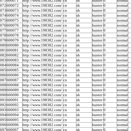
0071
600071
http://www.198382.com/
cn
sh
hunter
0
normal
0072
600072
http://www.198382.com/
cn
sh
hunter
0
normal
0073
600073
http://www.198382.com/
cn
sh
hunter
0
normal
0074
600074
http://www.198382.com/
cn
sh
hunter
0
normal
0075
600075
http://www.198382.com/
cn
sh
hunter
0
normal
0076
600076
http://www.198382.com/
cn
sh
hunter
0
normal
0077
600077
http://www.198382.com/
cn
sh
hunter
0
normal
0078
600078
http://www.198382.com/
cn
sh
hunter
0
normal
0079
600079
http://www.198382.com/
cn
sh
hunter
0
normal
0080
600080
http://www.198382.com/
cn
sh
hunter
0
normal
0081
600081
http://www.198382.com/
cn
sh
hunter
0
normal
0082
600082
http://www.198382.com/
cn
sh
hunter
0
normal
0083
600083
http://www.198382.com/
cn
sh
hunter
0
normal
0084
600084
http://www.198382.com/
cn
sh
hunter
0
normal
0085
600085
http://www.198382.com/
cn
sh
hunter
0
normal
0086
600086
http://www.198382.com/
cn
sh
hunter
0
normal
0087
600087
http://www.198382.com/
cn
sh
hunter
0
normal
0088
600088
http://www.198382.com/
cn
sh
hunter
0
normal
0089
600089
http://www.198382.com/
cn
sh
hunter
0
normal
0090
600090
http://www.198382.com/
cn
sh
hunter
0
normal
0091
600091
http://www.198382.com/
cn
sh
hunter
0
normal
0092
600092
http://www.198382.com/
cn
sh
hunter
0
normal
0093
600093
http://www.198382.com/
cn
sh
hunter
0
normal
0094
600094
http://www.198382.com/
cn
sh
hunter
0
normal
0095
600095
http://www.198382.com/
cn
sh
hunter
0
normal
0096
600096
http://www.198382.com/
cn
sh
hunter
0
normal
0097
600097
http://www.198382.com/
cn
sh
hunter
0
normal