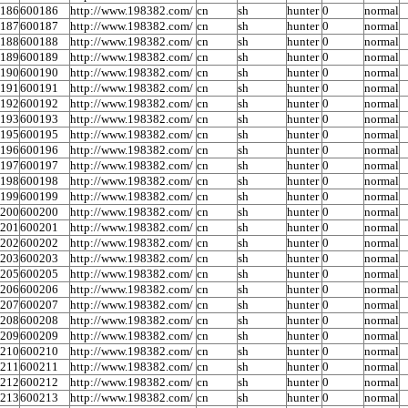
0186
600186
http://www.198382.com/
cn
sh
hunter
0
normal
0187
600187
http://www.198382.com/
cn
sh
hunter
0
normal
0188
600188
http://www.198382.com/
cn
sh
hunter
0
normal
0189
600189
http://www.198382.com/
cn
sh
hunter
0
normal
0190
600190
http://www.198382.com/
cn
sh
hunter
0
normal
0191
600191
http://www.198382.com/
cn
sh
hunter
0
normal
0192
600192
http://www.198382.com/
cn
sh
hunter
0
normal
0193
600193
http://www.198382.com/
cn
sh
hunter
0
normal
0195
600195
http://www.198382.com/
cn
sh
hunter
0
normal
0196
600196
http://www.198382.com/
cn
sh
hunter
0
normal
0197
600197
http://www.198382.com/
cn
sh
hunter
0
normal
0198
600198
http://www.198382.com/
cn
sh
hunter
0
normal
0199
600199
http://www.198382.com/
cn
sh
hunter
0
normal
0200
600200
http://www.198382.com/
cn
sh
hunter
0
normal
0201
600201
http://www.198382.com/
cn
sh
hunter
0
normal
0202
600202
http://www.198382.com/
cn
sh
hunter
0
normal
0203
600203
http://www.198382.com/
cn
sh
hunter
0
normal
0205
600205
http://www.198382.com/
cn
sh
hunter
0
normal
0206
600206
http://www.198382.com/
cn
sh
hunter
0
normal
0207
600207
http://www.198382.com/
cn
sh
hunter
0
normal
0208
600208
http://www.198382.com/
cn
sh
hunter
0
normal
0209
600209
http://www.198382.com/
cn
sh
hunter
0
normal
0210
600210
http://www.198382.com/
cn
sh
hunter
0
normal
0211
600211
http://www.198382.com/
cn
sh
hunter
0
normal
0212
600212
http://www.198382.com/
cn
sh
hunter
0
normal
0213
600213
http://www.198382.com/
cn
sh
hunter
0
normal