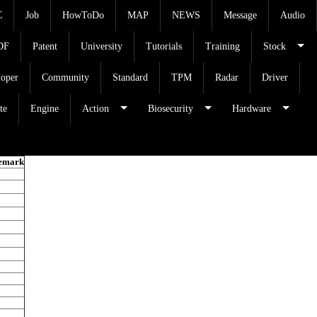
C
Job
HowToDo
MAP
NEWS
Message
Audio
DF
Patent
University
Tutorials
Training
Stock
loper
Community
Standard
TPM
Radar
Driver
te
Engine
Action
Biosecurity
Hardware
emark