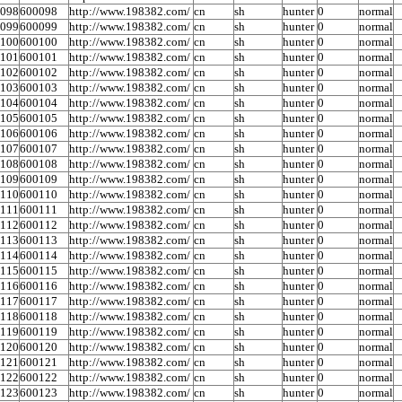
0098
600098
http://www.198382.com/
cn
sh
hunter
0
normal
0099
600099
http://www.198382.com/
cn
sh
hunter
0
normal
0100
600100
http://www.198382.com/
cn
sh
hunter
0
normal
0101
600101
http://www.198382.com/
cn
sh
hunter
0
normal
0102
600102
http://www.198382.com/
cn
sh
hunter
0
normal
0103
600103
http://www.198382.com/
cn
sh
hunter
0
normal
0104
600104
http://www.198382.com/
cn
sh
hunter
0
normal
0105
600105
http://www.198382.com/
cn
sh
hunter
0
normal
0106
600106
http://www.198382.com/
cn
sh
hunter
0
normal
0107
600107
http://www.198382.com/
cn
sh
hunter
0
normal
0108
600108
http://www.198382.com/
cn
sh
hunter
0
normal
0109
600109
http://www.198382.com/
cn
sh
hunter
0
normal
0110
600110
http://www.198382.com/
cn
sh
hunter
0
normal
0111
600111
http://www.198382.com/
cn
sh
hunter
0
normal
0112
600112
http://www.198382.com/
cn
sh
hunter
0
normal
0113
600113
http://www.198382.com/
cn
sh
hunter
0
normal
0114
600114
http://www.198382.com/
cn
sh
hunter
0
normal
0115
600115
http://www.198382.com/
cn
sh
hunter
0
normal
0116
600116
http://www.198382.com/
cn
sh
hunter
0
normal
0117
600117
http://www.198382.com/
cn
sh
hunter
0
normal
0118
600118
http://www.198382.com/
cn
sh
hunter
0
normal
0119
600119
http://www.198382.com/
cn
sh
hunter
0
normal
0120
600120
http://www.198382.com/
cn
sh
hunter
0
normal
0121
600121
http://www.198382.com/
cn
sh
hunter
0
normal
0122
600122
http://www.198382.com/
cn
sh
hunter
0
normal
0123
600123
http://www.198382.com/
cn
sh
hunter
0
normal