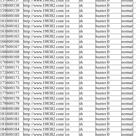
0157
600157
http://www.198382.com/
cn
sh
hunter
0
normal
0158
600158
http://www.198382.com/
cn
sh
hunter
0
normal
0159
600159
http://www.198382.com/
cn
sh
hunter
0
normal
0160
600160
http://www.198382.com/
cn
sh
hunter
0
normal
0161
600161
http://www.198382.com/
cn
sh
hunter
0
normal
0162
600162
http://www.198382.com/
cn
sh
hunter
0
normal
0163
600163
http://www.198382.com/
cn
sh
hunter
0
normal
0165
600165
http://www.198382.com/
cn
sh
hunter
0
normal
0166
600166
http://www.198382.com/
cn
sh
hunter
0
normal
0167
600167
http://www.198382.com/
cn
sh
hunter
0
normal
0168
600168
http://www.198382.com/
cn
sh
hunter
0
normal
0169
600169
http://www.198382.com/
cn
sh
hunter
0
normal
0170
600170
http://www.198382.com/
cn
sh
hunter
0
normal
0171
600171
http://www.198382.com/
cn
sh
hunter
0
normal
0172
600172
http://www.198382.com/
cn
sh
hunter
0
normal
0173
600173
http://www.198382.com/
cn
sh
hunter
0
normal
0175
600175
http://www.198382.com/
cn
sh
hunter
0
normal
0176
600176
http://www.198382.com/
cn
sh
hunter
0
normal
0177
600177
http://www.198382.com/
cn
sh
hunter
0
normal
0178
600178
http://www.198382.com/
cn
sh
hunter
0
normal
0179
600179
http://www.198382.com/
cn
sh
hunter
0
normal
0180
600180
http://www.198382.com/
cn
sh
hunter
0
normal
0181
600181
http://www.198382.com/
cn
sh
hunter
0
normal
0182
600182
http://www.198382.com/
cn
sh
hunter
0
normal
0183
600183
http://www.198382.com/
cn
sh
hunter
0
normal
0184
600184
http://www.198382.com/
cn
sh
hunter
0
normal
0185
600185
http://www.198382.com/
cn
sh
hunter
0
normal