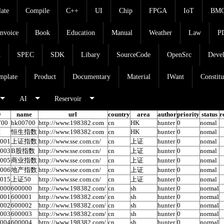
late
Compile
C++
UI
Chip
FPGA
IoT
BM
Invoice
Book
Education
Manual
Weather
Law
P
d
SPEC
SDK
Libary
SourceCode
OpenSrc
Deve
mplate
Product
Documentary
Material
IWant
Constitu
AI
Reservoir
D
name
url
country
area
author
priority
status
r
700
hk00700
http://www.198382.com
cn
HK
hunter
0
nomal
I
恒生指数
http://www.198382.com
cn
HK
hunter
0
nomal
0001
上证指数
http://www.sse.com.cn/
cn
上证
hunter
0
nomal
0003
B股指数
http://www.sse.com.cn/
cn
上证
hunter
0
nomal
0005
商业指数
http://www.sse.com.cn/
cn
上证
hunter
0
nomal
0006
地产指数
http://www.sse.com.cn/
cn
上证
hunter
0
nomal
0015
上证50
http://www.sse.com.cn/
cn
上证
hunter
0
nomal
0000
600000
http://www.198382.com/
cn
sh
hunter
0
normal
0001
600001
http://www.198382.com/
cn
sh
hunter
0
normal
0002
600002
http://www.198382.com/
cn
sh
hunter
0
normal
0003
600003
http://www.198382.com/
cn
sh
hunter
0
normal
0004
600004
http://www.198382.com/
cn
sh
hunter
0
normal