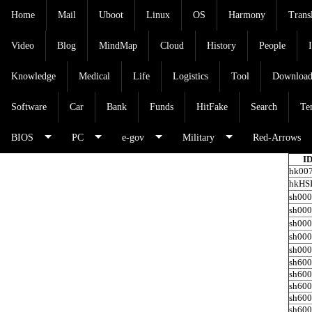
Home
Mail
Uboot
Linux
OS
Harmony
Trans
Video
Blog
MindMap
Cloud
History
People
Knowledge
Medical
Life
Logistics
Tool
Downloa
Software
Car
Bank
Funds
HitFake
Search
Te
BIOS
PC
e-gov
Military
Red-Arrows
I
hk00
hkHS
sh00
sh00
sh00
sh00
sh00
sh60
sh60
sh60
sh60
sh60