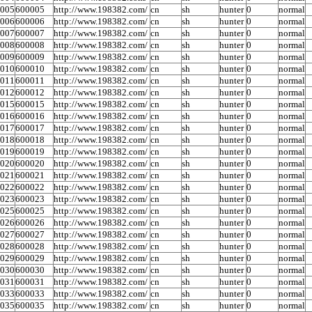
0005
600005
http://www.198382.com/
cn
sh
hunter
0
normal
0006
600006
http://www.198382.com/
cn
sh
hunter
0
normal
0007
600007
http://www.198382.com/
cn
sh
hunter
0
normal
0008
600008
http://www.198382.com/
cn
sh
hunter
0
normal
0009
600009
http://www.198382.com/
cn
sh
hunter
0
normal
0010
600010
http://www.198382.com/
cn
sh
hunter
0
normal
0011
600011
http://www.198382.com/
cn
sh
hunter
0
normal
0012
600012
http://www.198382.com/
cn
sh
hunter
0
normal
0015
600015
http://www.198382.com/
cn
sh
hunter
0
normal
0016
600016
http://www.198382.com/
cn
sh
hunter
0
normal
0017
600017
http://www.198382.com/
cn
sh
hunter
0
normal
0018
600018
http://www.198382.com/
cn
sh
hunter
0
normal
0019
600019
http://www.198382.com/
cn
sh
hunter
0
normal
0020
600020
http://www.198382.com/
cn
sh
hunter
0
normal
0021
600021
http://www.198382.com/
cn
sh
hunter
0
normal
0022
600022
http://www.198382.com/
cn
sh
hunter
0
normal
0023
600023
http://www.198382.com/
cn
sh
hunter
0
normal
0025
600025
http://www.198382.com/
cn
sh
hunter
0
normal
0026
600026
http://www.198382.com/
cn
sh
hunter
0
normal
0027
600027
http://www.198382.com/
cn
sh
hunter
0
normal
0028
600028
http://www.198382.com/
cn
sh
hunter
0
normal
0029
600029
http://www.198382.com/
cn
sh
hunter
0
normal
0030
600030
http://www.198382.com/
cn
sh
hunter
0
normal
0031
600031
http://www.198382.com/
cn
sh
hunter
0
normal
0033
600033
http://www.198382.com/
cn
sh
hunter
0
normal
0035
600035
http://www.198382.com/
cn
sh
hunter
0
normal